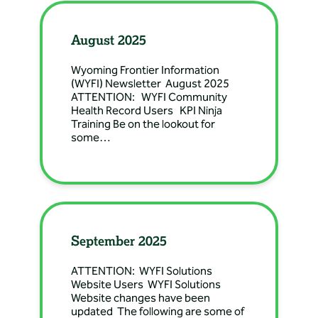
Directions: 222 S 5th St,
Douglas, WY, USA
August 2025
Banner Health Clinic
Wyoming Frontier Information
– Douglas General
(WYFI) Newsletter August 2025
ATTENTION: WYFI Community
Surgery
Health Record Users KPI Ninja
Directions: 222 S 5th St,
Training Be on the lookout for
some…
Douglas, WY, USA
Banner Health Clinic
– Douglas
Nephrology
Directions: 110 North 2nd
September 2025
Street, Douglas, WY, USA
ATTENTION: WYFI Solutions
Website Users WYFI Solutions
Banner Health Clinic
Website changes have been
– Douglas OBGYN
updated The following are some of