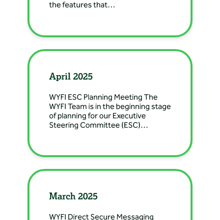
the features that…
Directions: 222 S 5th St,
Douglas, WY, USA
Banner Health Clinic
– Gillette Nephrology
Directions: 710 West 8th
April 2025
Street, Gillette, WY, USA
WYFI ESC Planning Meeting The
WYFI Team is in the beginning stage
Banner Health Clinic
of planning for our Executive
– Greybull Family
Steering Committee (ESC)…
Medicine
Directions: 444 Greybull
Ave, Greybull, WY 82426,
USA
March 2025
Banner Health Clinic
– Greybull General
WYFI Direct Secure Messaging