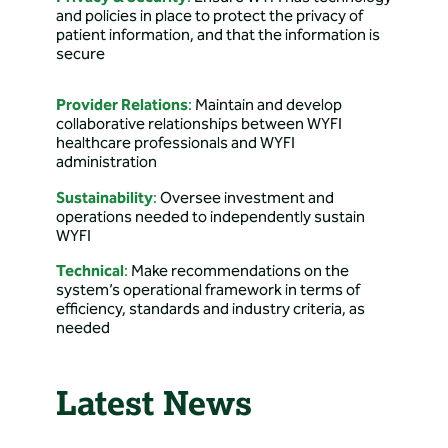
Directions: 4401 College
and policies in place to protect the privacy of
Dr, Rock Springs, WY
patient information, and that the information is
82901, USA
secure
B.A.C.A. Case
Provider Relations
:
Maintain and develop
Management
collaborative relationships between WYFI
healthcare professionals and WYFI
Directions: 1403 Columbine
administration
Ct, Cheyenne, WY, USA
Sustainability
:
Oversee investment and
operations needed to independently sustain
Babson & Associates
WYFI
Primary Care, P.C.
Technical
:
Make recommendations on the
Directions: 1331 Prairie Ave
system’s operational framework in terms of
suite 1, Cheyenne, WY
efficiency, standards and industry criteria, as
82009, USA
needed
Banner Health Clinic
Latest News
– Douglas Family
Medicine