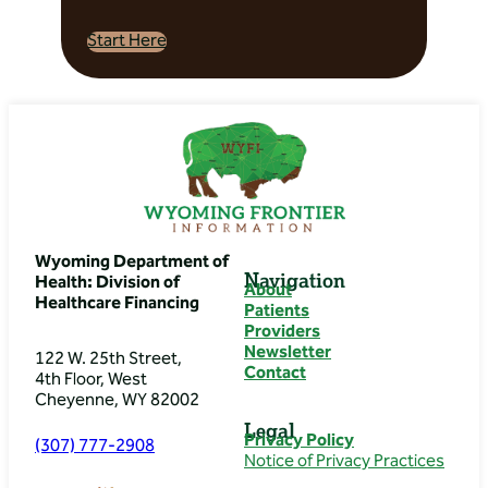
– Thermopolis
General Surgery
Start Here
Directions: 317 N 6th St,
Thermopolis, WY 82443,
USA
Banner Health Clinic
– Thermopolis
Internal Medicine/
Oncology
Wyoming Department of
Navigation
Health: Division of
About
Directions: 317 N 6th St,
Healthcare Financing
Patients
Thermopolis, WY 82443,
Providers
USA
Newsletter
122 W. 25th Street,
Contact
4th Floor, West
Banner Health Clinic
Cheyenne, WY 82002
– Thermopolis Pod
Legal
Privacy Policy
(307) 777-2908
Directions: 317 N 6th St,
Notice of Privacy Practices
Thermopolis, WY 82443,