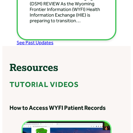
Surgery
(DSM) REVIEW As the Wyoming
Frontier Information (WYFI) Health
Directions: 444 Greybull
Information Exchange (HIE) is
Ave, Greybull, WY 82426,
preparing to transition…
USA
Banner Health Clinic
See Past Updates
– Lander Nephrology
Directions: 8195 Wyoming
789, Lander, WY, USA
Resources
Banner Health Clinic
TUTORIAL VIDEOS
– Lovell Internal
Medicine
Directions: 1115 Ln 12,
How to Access WYFI Patient Records
Lovell, WY 82431, USA
Banner Health Clinic