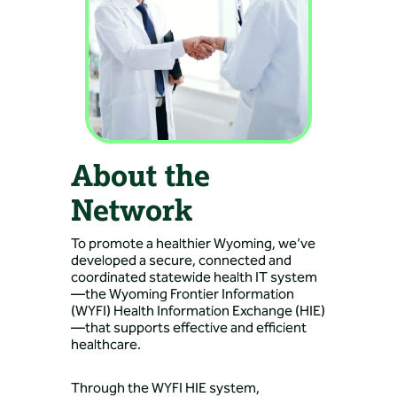
About the
Network
To promote a healthier Wyoming, we’ve
developed a secure, connected and
coordinated statewide health IT system
—the Wyoming Frontier Information
(WYFI) Health Information Exchange (HIE)
—that supports effective and efficient
healthcare.
Through the WYFI HIE system,