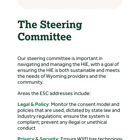
Response – CRMC
Directions: 2542 Old Happy
Jack Rd, Cheyenne, WY
The Steering
82009, USA
Committee
Amy Shaw, LLC
Directions: Cheyenne, WY,
USA
Our steering committee is important in
navigating and managing the HIE, with a goal of
ensuring the HIE is both sustainable and meets
Arrowhead Family
the needs of Wyoming providers and the
Medicine
community.
Directions: 195 Feather
Areas the ESC addresses include:
Way, Evanston, WY 82930,
Legal & Policy
:
Monitor the consent model and
USA
policies that are used, dictated by state law and
industry regulations; ensure the system is
Aspen Mountain
compliant; prevent any illegal or unethical
conduct
Medical Center
Privacy & Security
:
Ensure WYFI has technology