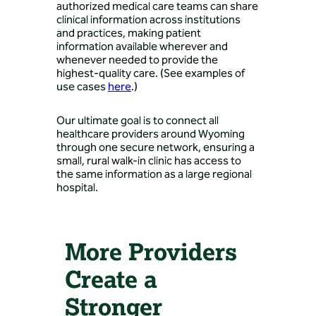
authorized medical care teams can share
clinical information across institutions
and practices, making patient
information available wherever and
whenever needed to provide the
highest-quality care. (See examples of
use cases
here
.)
Our ultimate goal is to connect all
healthcare providers around Wyoming
through one secure network, ensuring a
small, rural walk-in clinic has access to
the same information as a large regional
hospital.
More Providers
Create a
Stronger