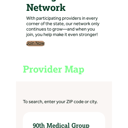
Network
With participating providers in every
corner of the state, our network only
continues to grow—and when you
join, you help make it even stronger!
Join Now
Provider Map
To search, enter your ZIP code or city.
90th Medical Group