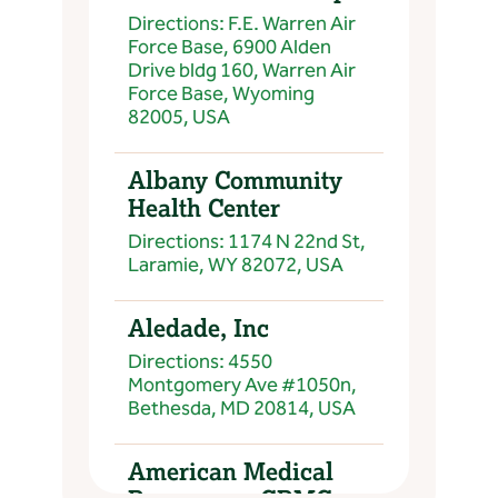
Directions: F.E. Warren Air
Force Base, 6900 Alden
Drive bldg 160, Warren Air
Force Base, Wyoming
82005, USA
Albany Community
Health Center
Directions: 1174 N 22nd St,
Laramie, WY 82072, USA
Aledade, Inc
Directions: 4550
Montgomery Ave #1050n,
Bethesda, MD 20814, USA
American Medical