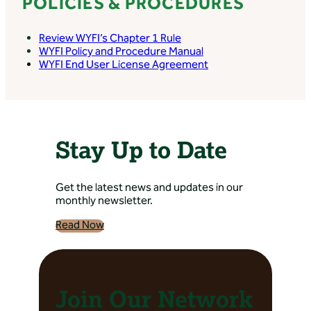
POLICIES & PROCEDURES
– Riverton Internal
Medicine/ Oncology
Review WYFI’s Chapter 1 Rule
Directions: 2300 Gasser
WYFI Policy and Procedure Manual
Road, Riverton, WY, USA
WYFI End User License Agreement
Banner Health Clinic
– Riverton
Nephrology
Stay Up to Date
Directions: 2300 Gasser
Road, Riverton, WY, USA
Get the latest news and updates in our
monthly newsletter.
Banner Health Clinic
– Riverton Pod
Read Now
Directions: 2300 Gasser
Road, Riverton, WY, USA
Join Our Network
Banner Health Clinic