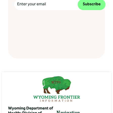
Subscribe
Wyoming Department of
Navigation