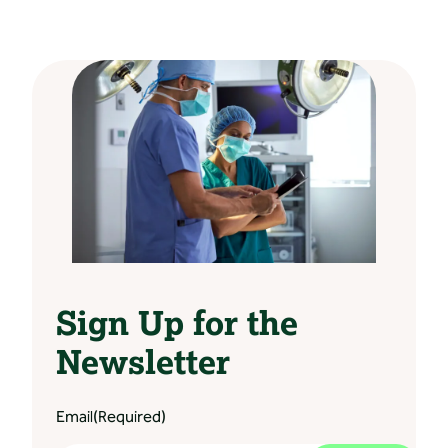
Sign Up for the
Newsletter
Email
(Required)