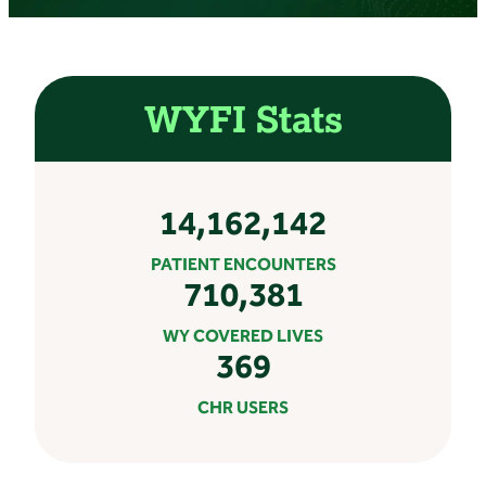
WYFI Stats
14,162,142
PATIENT ENCOUNTERS
710,381
WY COVERED LIVES
369
CHR USERS