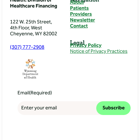
Health: Division of
About
Healthcare Financing
Patients
Providers
Newsletter
122 W. 25th Street,
Contact
4th Floor, West
Cheyenne, WY 82002
Legal
Privacy Policy
(307) 777-2908
Notice of Privacy Practices
Email
(Required)
Subscribe