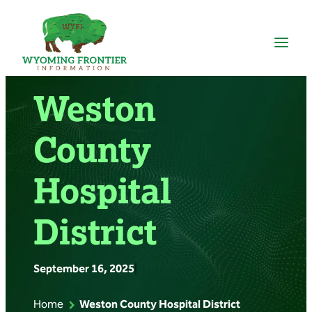
Skip
to
content
Weston
County
Hospital
District
September 16, 2025
|
Home
Weston County Hospital District