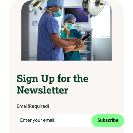
Sign Up for the
Newsletter
Email
(Required)
Subscribe