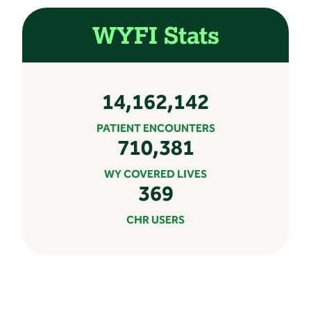
WYFI Stats
14,162,142
PATIENT ENCOUNTERS
710,381
WY COVERED LIVES
369
CHR USERS