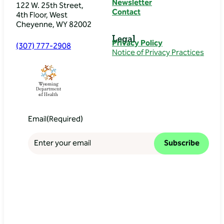
Newsletter
122 W. 25th Street,
Contact
4th Floor, West
Cheyenne, WY 82002
Legal
Privacy Policy
(307) 777-2908
Notice of Privacy Practices
Email
(Required)
Subscribe