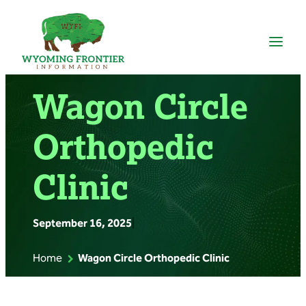
Skip
to
content
Wagon Circle
Orthopedic
Clinic
September 16, 2025
|
Home
Wagon Circle Orthopedic Clinic