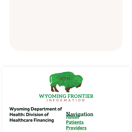
Wyoming Department of
Navigation
Health: Division of
About
Healthcare Financing
Patients
Providers