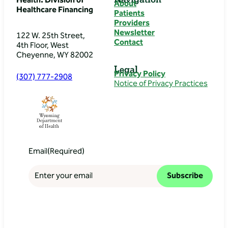
Health: Division of
About
Healthcare Financing
Patients
Providers
Newsletter
122 W. 25th Street,
Contact
4th Floor, West
Cheyenne, WY 82002
Legal
Privacy Policy
(307) 777-2908
Notice of Privacy Practices
Email
(Required)
Subscribe