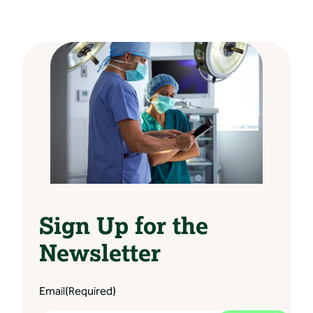
Sign Up for the
Newsletter
Email
(Required)