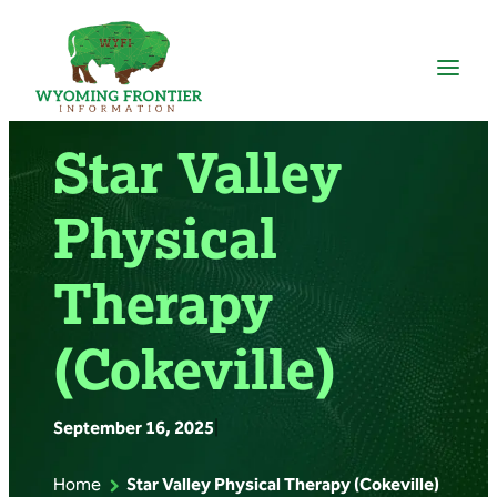
Skip
to
content
Star Valley
Physical
Therapy
(Cokeville)
September 16, 2025
|
Home
Star Valley Physical Therapy (Cokeville)