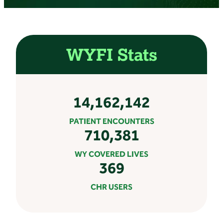
WYFI Stats
14,162,142
PATIENT ENCOUNTERS
710,381
WY COVERED LIVES
369
CHR USERS