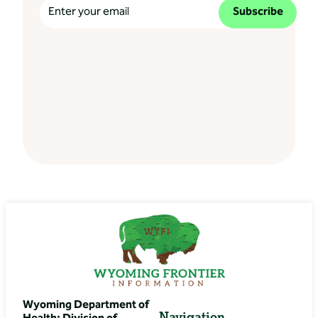
Subscribe
Wyoming Department of
Navigation