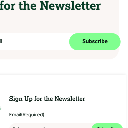
for the Newsletter
Subscribe
Sign Up for the Newsletter
s
Email
(Required)