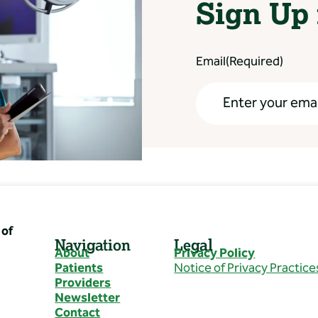
Sign Up 
Email
(Required)
of
Navigation
Legal
About
Privacy Policy
Patients
Notice of Privacy Practice
Providers
Newsletter
Contact