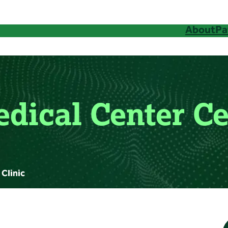
About
Pa
edical Center Ce
 Clinic