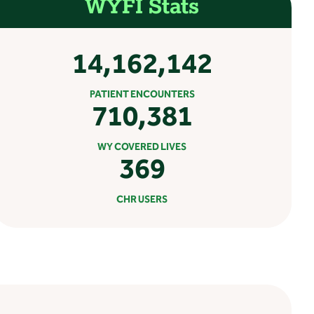
WYFI Stats
14,162,142
PATIENT ENCOUNTERS
710,381
WY COVERED LIVES
369
CHR USERS