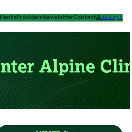
tients
Providers
Newsletter
Contact
KPI Login
nter Alpine Cli