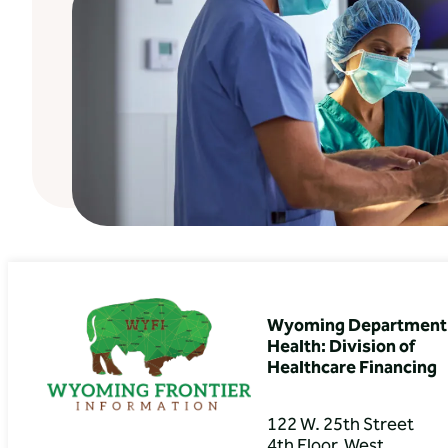
Wyoming Department 
Health: Division of
Healthcare Financing
122 W. 25th Street
4th Floor, West