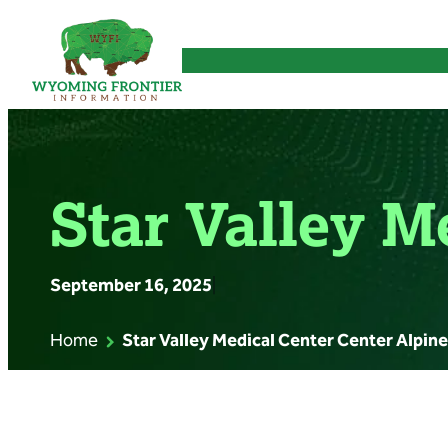
Skip
to
content
Star Valley M
September 16, 2025
|
Home
Star Valley Medical Center Center Alpine