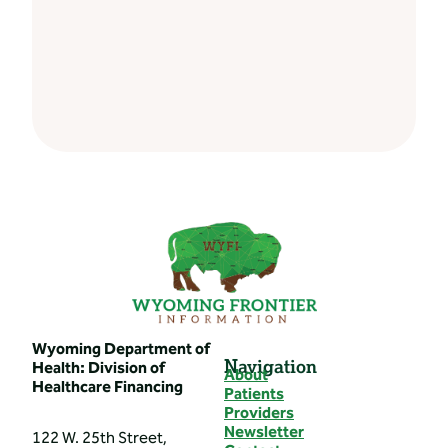
Wyoming Department of
Navigation
Health: Division of
About
Healthcare Financing
Patients
Providers
Newsletter
122 W. 25th Street,