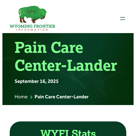
Skip
to
content
Pain Care
Center-Lander
September 16, 2025
|
Home
Pain Care Center-Lander
WYFI Stats