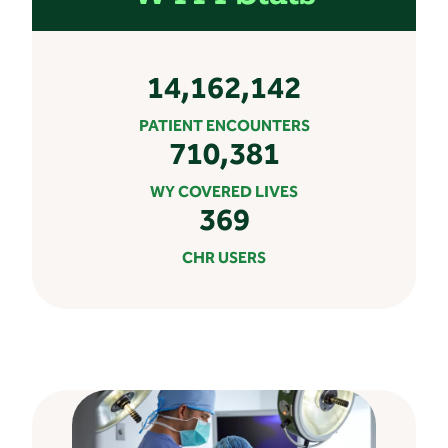
14,162,142
PATIENT ENCOUNTERS
710,381
WY COVERED LIVES
369
CHR USERS