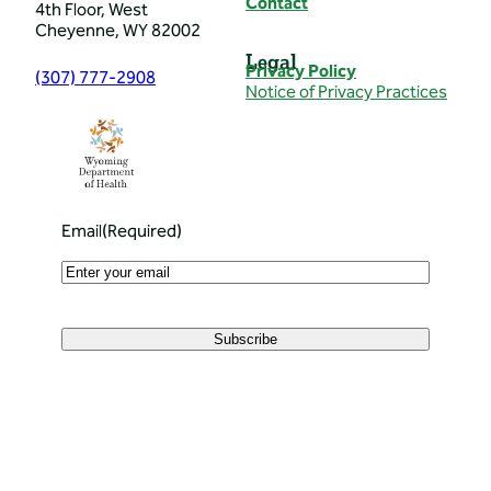
Contact
4th Floor, West
Cheyenne, WY 82002
Legal
Privacy Policy
(307) 777-2908
Notice of Privacy Practices
Email
(Required)
Subscribe