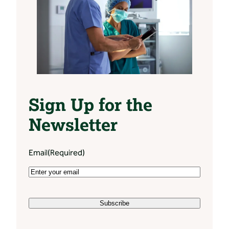
Sign Up for the
Newsletter
Email
(Required)
Subscribe