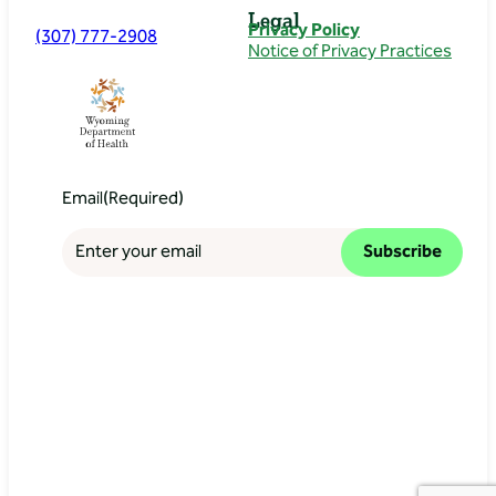
Legal
Privacy Policy
(307) 777-2908
Notice of Privacy Practices
Email
(Required)
Subscribe