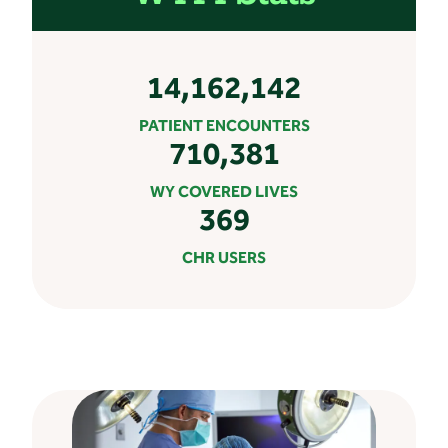
14,162,142
PATIENT ENCOUNTERS
710,381
WY COVERED LIVES
369
CHR USERS