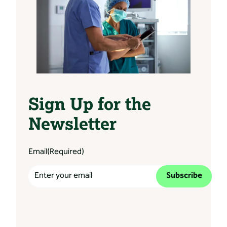
Sign Up for the
Newsletter
Email
(Required)
Subscribe