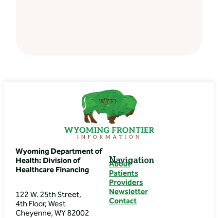
Wyoming Department of
Navigation
Health: Division of
About
Healthcare Financing
Patients
Providers
Newsletter
122 W. 25th Street,
Contact
4th Floor, West
Cheyenne, WY 82002