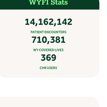
WYFI Stats
14,162,142
PATIENT ENCOUNTERS
710,381
WY COVERED LIVES
369
CHR USERS