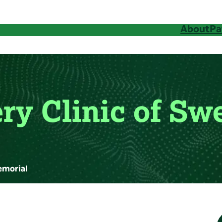
About
Pa
ry Clinic of S
emorial