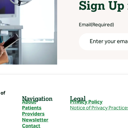
Sign Up 
Email
(Required)
of
Navigation
Legal
About
Privacy Policy
Patients
Notice of Privacy Practice
Providers
Newsletter
Contact