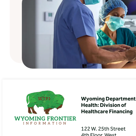
Wyoming Department 
Health: Division of
Healthcare Financing
122 W. 25th Street
4th Floor, West