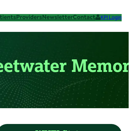
tients
Providers
Newsletter
Contact
KPI Login
weetwater Memor