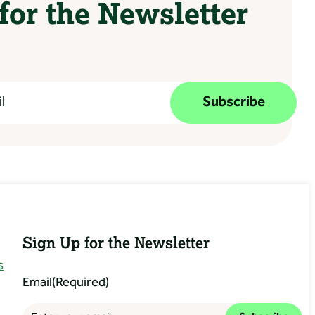
for the Newsletter
Subscribe
Sign Up for the Newsletter
s
Email
(Required)