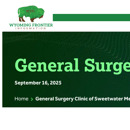
Skip
to
content
General Surge
September 16, 2025
|
Home
General Surgery Clinic of Sweetwater M