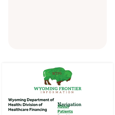
Wyoming Department of
Navigation
Health: Division of
About
Healthcare Financing
Patients