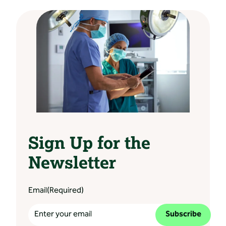
Sign Up for the
Newsletter
Email
(Required)
Subscribe