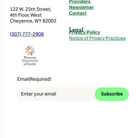
Providers
Newsletter
122 W. 25th Street,
Contact
4th Floor, West
Cheyenne, WY 82002
Legal
Privacy Policy
(307) 777-2908
Notice of Privacy Practices
Email
(Required)
Subscribe