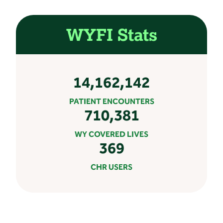
WYFI Stats
14,162,142
PATIENT ENCOUNTERS
710,381
WY COVERED LIVES
369
CHR USERS