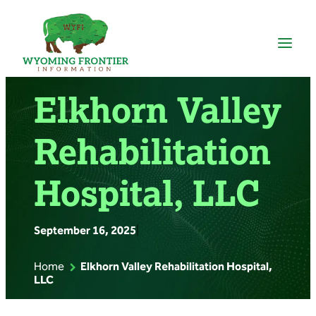
Skip
to
content
Elkhorn Valley
Rehabilitation
Hospital, LLC
September 16, 2025
|
Home
Elkhorn Valley Rehabilitation Hospital,
LLC