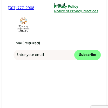
Legal
Privacy Policy
(307) 777-2908
Notice of Privacy Practices
Email
(Required)
Subscribe