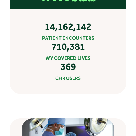
14,162,142
PATIENT ENCOUNTERS
710,381
WY COVERED LIVES
369
CHR USERS