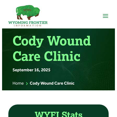
Skip
to
content
Cody Wound
Care Clinic
September 16, 2025
|
Home
Cody Wound Care Clinic
WYFI Stats