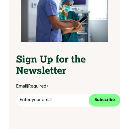
Sign Up for the
Newsletter
Email
(Required)
Subscribe