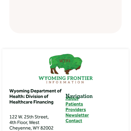
Wyoming Department of
Navigation
Health: Division of
About
Healthcare Financing
Patients
Providers
Newsletter
122 W. 25th Street,
Contact
4th Floor, West
Cheyenne, WY 82002