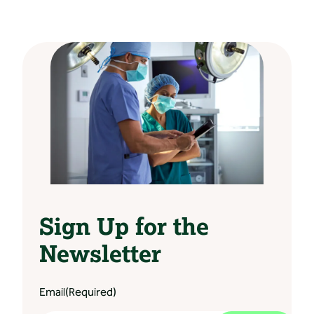
Sign Up for the
Newsletter
Email
(Required)