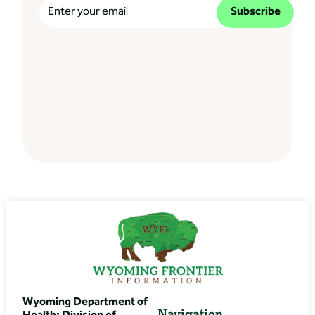
Subscribe
Wyoming Department of
Navigation