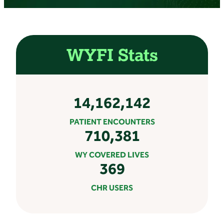
WYFI Stats
14,162,142
PATIENT ENCOUNTERS
710,381
WY COVERED LIVES
369
CHR USERS