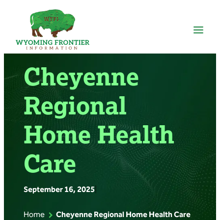
Skip
to
content
Cheyenne
Regional
Home Health
Care
September 16, 2025
|
Home
Cheyenne Regional Home Health Care