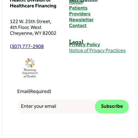
Health: Division of
About
Healthcare Financing
Patients
Providers
Newsletter
122 W. 25th Street,
Contact
4th Floor, West
Cheyenne, WY 82002
Legal
Privacy Policy
(307) 777-2908
Notice of Privacy Practices
Email
(Required)
Subscribe