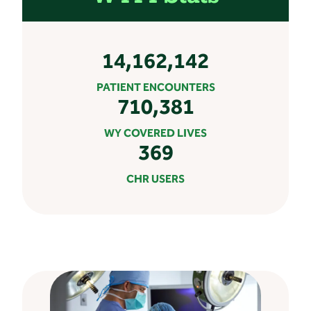
14,162,142
PATIENT ENCOUNTERS
710,381
WY COVERED LIVES
369
CHR USERS