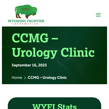
Skip
to
content
CCMG –
Urology Clinic
September 16, 2025
|
Home
CCMG – Urology Clinic
WYFI Stats