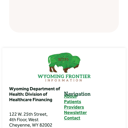
Wyoming Department of
Navigation
Health: Division of
About
Healthcare Financing
Patients
Providers
Newsletter
122 W. 25th Street,
Contact
4th Floor, West
Cheyenne, WY 82002