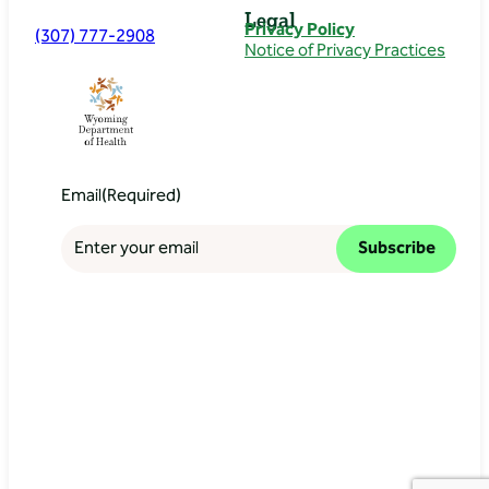
Legal
Privacy Policy
(307) 777-2908
Notice of Privacy Practices
Email
(Required)
Subscribe