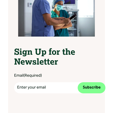
Sign Up for the
Newsletter
Email
(Required)
Subscribe