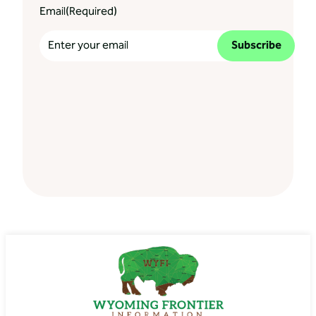
Email
(Required)
Subscribe