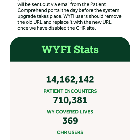
will be sent out via email from the Patient
Comprehend portal the day before the system
upgrade takes place. WYFI users should remove
the old URL and replace it with the new URL
once we have disabled the CHR site.
WYFI Stats
14,162,142
PATIENT ENCOUNTERS
710,381
WY COVERED LIVES
369
CHR USERS