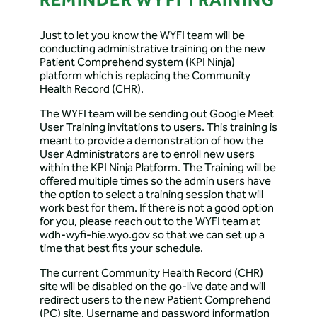
REMINDER WYFI TRAINING
Just to let you know the WYFI team will be
conducting administrative training on the new
Patient Comprehend system (KPI Ninja)
platform which is replacing the Community
Health Record (CHR).
The WYFI team will be sending out Google Meet
User Training invitations to users. This training is
meant to provide a demonstration of how the
User Administrators are to enroll new users
within the KPI Ninja Platform. The Training will be
offered multiple times so the admin users have
the option to select a training session that will
work best for them. If there is not a good option
for you, please reach out to the WYFI team at
wdh-wyfi-hie.wyo.gov so that we can set up a
time that best fits your schedule.
The current Community Health Record (CHR)
site will be disabled on the go-live date and will
redirect users to the new Patient Comprehend
(PC) site. Username and password information