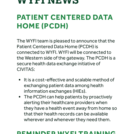
PATIENT CENTERED DATA
HOME (PCDH)
The WYFI team is pleased to announce that the
Patient Centered Data Home (PCDH) is
connected to WYFI. WYFI will be connected to
the Western side of the gateway. The PCDH is a
secure health data exchange initiative of
CIVITAS:
It is a cost-effective and scalable method of
exchanging patient data among health
information exchanges (HIEs).
The PCDH can help patients by proactively
alerting their healthcare providers when
they have a health event away from home so
that their health records can be available
wherever and whenever they need them.