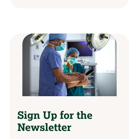
Sign Up for the
Newsletter