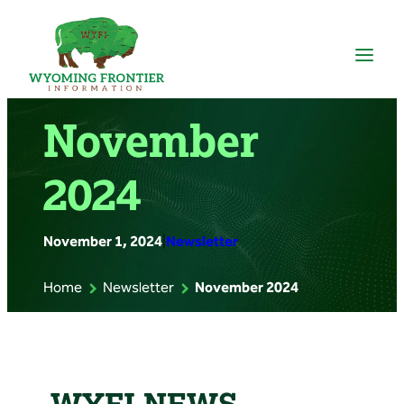
Skip
to
content
November
2024
November 1, 2024
|
Newsletter
Home
Newsletter
November 2024
WYFI NEWS