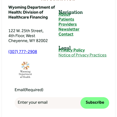
Wyoming Department of
Navigation
Health: Division of
About
Healthcare Financing
Patients
Providers
Newsletter
122 W. 25th Street,
Contact
4th Floor, West
Cheyenne, WY 82002
Legal
Privacy Policy
(307) 777-2908
Notice of Privacy Practices
Email
(Required)
Subscribe