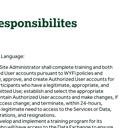
sponsibilites
t Language:
ite Administrator shall complete training and both
ed User accounts pursuant to WYFI policies and
w, approve, and create Authorized User accounts for
icipants who have a legitimate, appropriate, and
itted Use; establish and select the appropriate
intain Authorized User accounts and make changes, if
ccess change; and terminate, within 24-hours,
legitimate need to access to the Services or Data,
arations, and resignations.
evelop and implement a training program for its
ho will have access to the Data Exchange to ensure