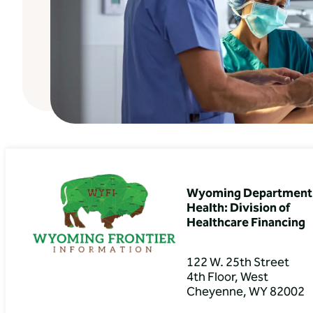
Wyoming Department 
Health: Division of
Healthcare Financing
122 W. 25th Street
4th Floor, West
Cheyenne, WY 82002