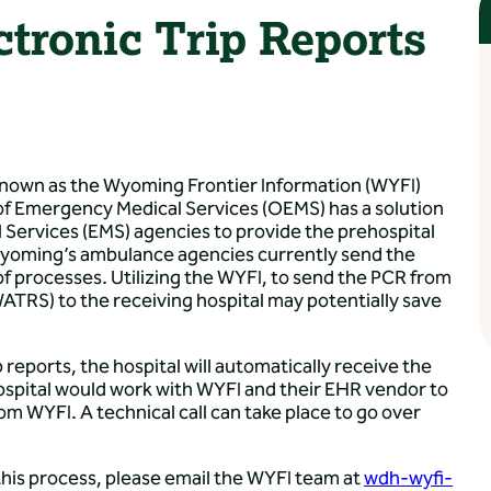
ronic Trip Reports
nown as the Wyoming Frontier Information (WYFI)
of Emergency Medical Services (OEMS) has a solution
 Services (EMS) agencies to provide the prehospital
. Wyoming’s ambulance agencies currently send the
 of processes. Utilizing the WYFI, to send the PCR from
RS) to the receiving hospital may potentially save
p reports, the hospital will automatically receive the
ospital would work with WYFI and their EHR vendor to
om WYFI. A technical call can take place to go over
t this process, please email the WYFI team at
wdh-wyfi-