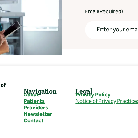
Email
(Required)
of
Navigation
Legal
About
Privacy Policy
Patients
Notice of Privacy Practice
Providers
Newsletter
Contact