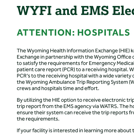
WYFI and EMS Elect
ATTENTION: HOSPITALS
The Wyoming Health Information Exchange (HIE) k
Exchange in partnership with the Wyoming Office 
to satisfy the requirements for Emergency Medical
patient care report (PCR) to a receiving hospital
PCR’s to the receiving hospital with a wide variety
the Wyoming Ambulance Trip Reporting System (WAT
crews and hospitals time and effort.
By utilizing the HIE option to receive electronic tri
trip report from the EMS agency via WATRS. The h
ensure their system can receive the trip reports fr
the requirements.
If your facility is interested in learning more abou