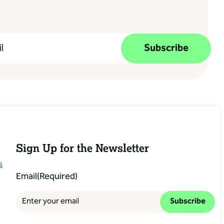
Subscribe
Sign Up for the Newsletter
s
Email
(Required)
Subscribe