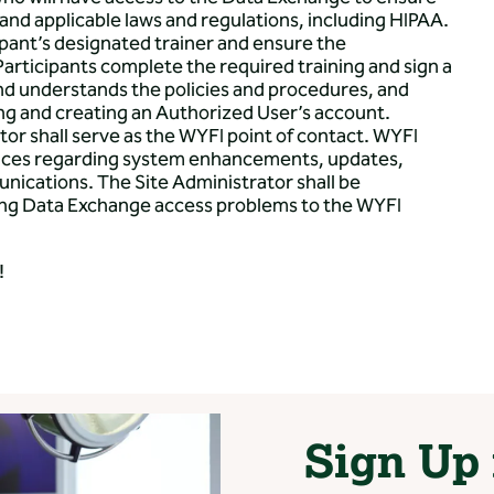
nd applicable laws and regulations, including HIPAA.
ipant’s designated trainer and ensure the
articipants complete the required training and sign a
and understands the policies and procedures, and
ing and creating an Authorized User’s account.
r shall serve as the WYFI point of contact. WYFI
otices regarding system enhancements, updates,
nications. The Site Administrator shall be
ding Data Exchange access problems to the WYFI
!
Sign Up 