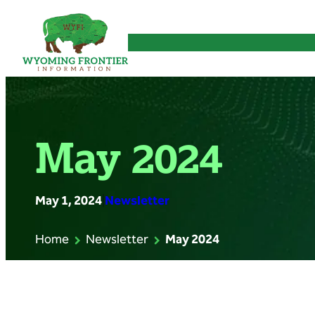
Skip
to
content
May 2024
May 1, 2024
|
Newsletter
Home
Newsletter
May 2024