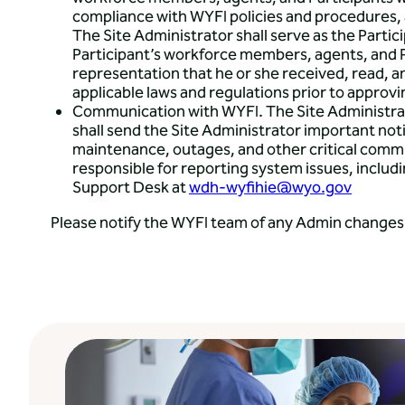
compliance with WYFI policies and procedures, a
The Site Administrator shall serve as the Partic
Participant’s workforce members, agents, and P
representation that he or she received, read, 
applicable laws and regulations prior to approv
Communication with WYFI. The Site Administrato
shall send the Site Administrator important n
maintenance, outages, and other critical commu
responsible for reporting system issues, inclu
Support Desk at
wdh-wyfihie@wyo.gov
Please notify the WYFI team of any Admin changes