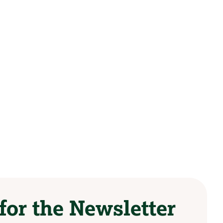
for the Newsletter