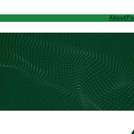
About
Pa