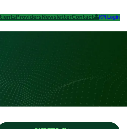
tients
Providers
Newsletter
Contact
KPI Login