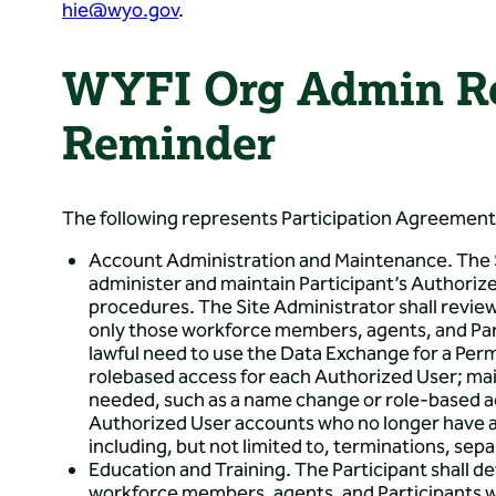
hie@wyo.gov
.
WYFI Org Admin Re
Reminder
The following represents Participation Agreemen
Account Administration and Maintenance. The S
administer and maintain Participant’s Authoriz
procedures. The Site Administrator shall revie
only those workforce members, agents, and Part
lawful need to use the Data Exchange for a Perm
rolebased access for each Authorized User; ma
needed, such as a name change or role-based a
Authorized User accounts who no longer have a 
including, but not limited to, terminations, sep
Education and Training. The Participant shall d
workforce members, agents, and Participants w