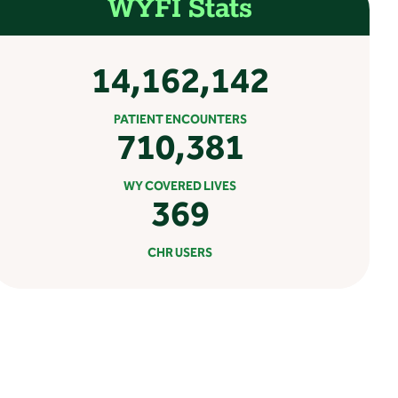
WYFI Stats
14,162,142
PATIENT ENCOUNTERS
710,381
WY COVERED LIVES
369
CHR USERS