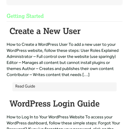
Getting Started
Create a New User
How to Create a WordPress User To add a new user to your
WordPress website, follow these steps: User Roles Explained
Administrator – Full control over the website (use sparingly)
Editor – Manages all content but cannot install plugins or
themes Author – Creates and publishes their own content
Contributor – Writes content that needs […]
Read Guide
WordPress Login Guide
How to Log In to Your WordPress Website To access your
WordPress dashboard, follow these simple steps: Forgot Your