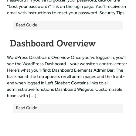
Password? If you’ve forgotten your password, click on the
“Lost your password?” link on the login page. You’ll receive an
email with instructions to reset your password. Security Tips
Read Guide
Dashboard Overview
WordPress Dashboard Overview Once you’ve logged in, you’ll
see the WordPress Dashboard – your website’s control center.
Here’s what you’ll find: Dashboard Elements Admin Bar: The
black bar at the top appears on all admin pages and the front-
end when logged in Left Sidebar: Contains links to all
administrative functions Dashboard Widgets: Customizable
boxes with […]
Read Guide