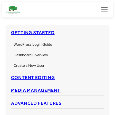
Skip
to
Toggle
content
guide
naviga
GETTING STARTED
WordPress Login Guide
Dashboard Overview
Create a New User
CONTENT EDITING
MEDIA MANAGEMENT
ADVANCED FEATURES