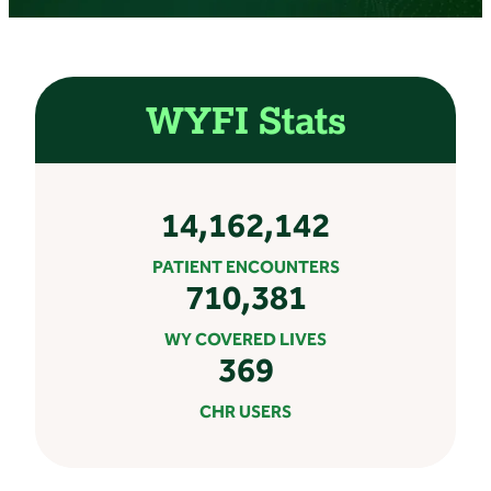
WYFI Stats
14,162,142
PATIENT ENCOUNTERS
710,381
WY COVERED LIVES
369
CHR USERS