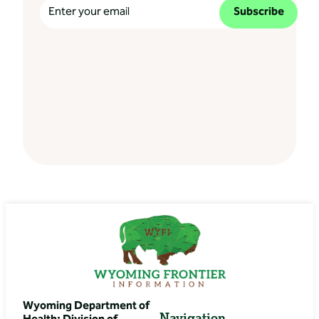
Subscribe
Wyoming Department of
Navigation