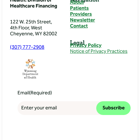
Health: Division of
About
Healthcare Financing
Patients
Providers
Newsletter
122 W. 25th Street,
Contact
4th Floor, West
Cheyenne, WY 82002
Legal
Privacy Policy
(307) 777-2908
Notice of Privacy Practices
Email
(Required)
Subscribe