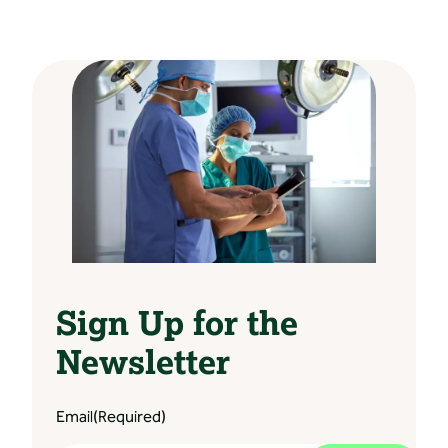
Sign Up for the
Newsletter
Email
(Required)