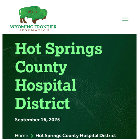
Skip
to
content
Hot Springs
County
Hospital
District
September 16, 2025
|
Home
Hot Springs County Hospital District